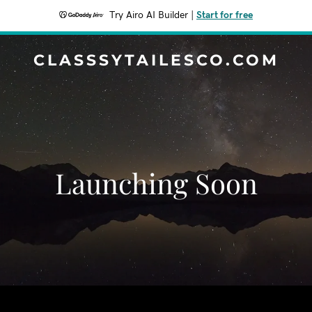
Try Airo AI Builder
|
Start for free
CLASSSYTAILESCO.COM
Launching Soon