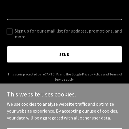
Sign up for our email list for updates, promotions, and
more.
SEND
This site is protected by reCAPTCHA and the Google
Privacy Policy
and
Terms of
Service
apply.
This website uses cookies.
We use cookies to analyze website traffic and optimize
your website experience. By accepting our use of cookies,
Copyright © 2025 classsytailesco.com - All Rights Reserved.
your data will be aggregated with all other user data.
Powered by