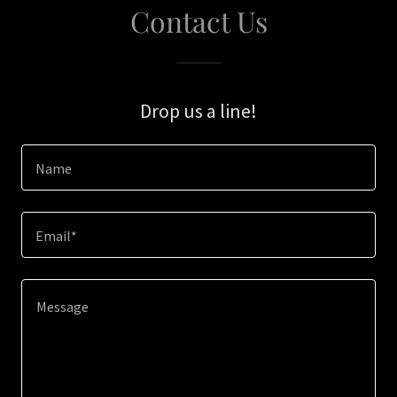
Contact Us
Drop us a line!
Name
Email*